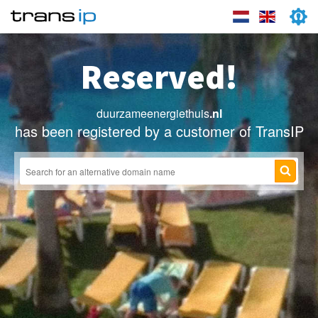
Reserved!
duurzameenergiethuis
.nl
has been registered by a customer of TransIP