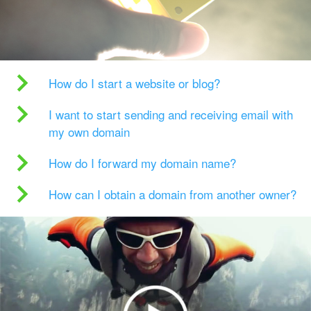
How do I start a website or blog?
I want to start sending and receiving email with
my own domain
How do I forward my domain name?
How can I obtain a domain from another owner?