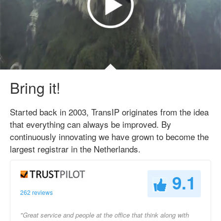
Bring it!
Started back in 2003, TransIP originates from the idea
that everything can always be improved. By
continuously innovating we have grown to become the
largest registrar in the Netherlands.
9.1
262 reviews
"Great service and people at the office that think along with