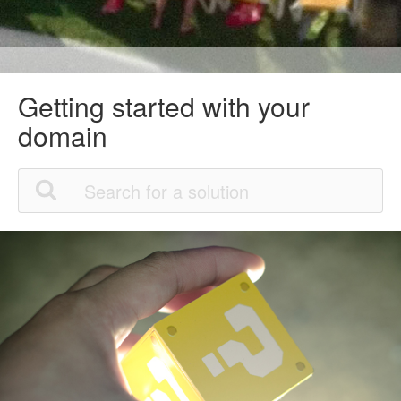
Getting started with your
domain